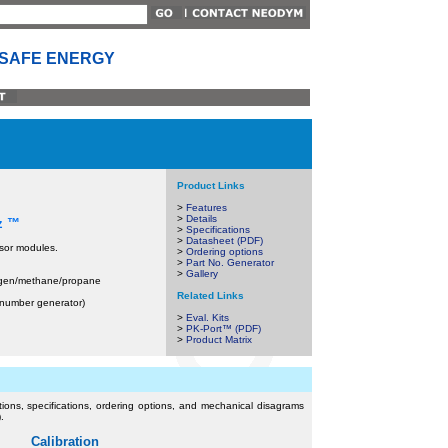
 SAFE ENERGY
Product Links
>
Features
>
Details
 z ™
>
Specifications
>
Datasheet (PDF)
sor modules.
>
Ordering options
>
Part No. Generator
>
Gallery
ogen/methane/propane
Related Links
t number generator)
>
Eval. Kits
>
PK-Port™ (PDF)
>
Product Matrix
uctions, specifications, ordering options, and mechanical disagrams
.
Calibration