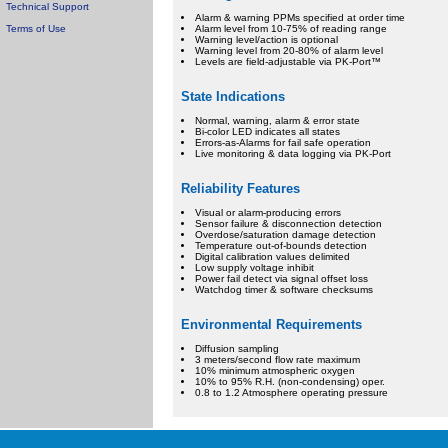
Technical Support
Alarm & warning PPMs specified at order time
Terms of Use
Alarm level from 10-75% of reading range
Warning level/action is optional
Warning level from 20-80% of alarm level
Levels are field-adjustable via PK-Port™
State Indications
Normal, warning, alarm & error state
Bi-color LED indicates all states
Errors-as-Alarms for fail safe operation
Live monitoring & data logging via PK-Port
Reliability Features
Visual or alarm-producing errors
Sensor failure & disconnection detection
Overdose/saturation damage detection
Temperature out-of-bounds detection
Digital calibration values delimited
Low supply voltage inhibit
Power fail detect via signal offset loss
Watchdog timer & software checksums
Environmental Requirements
Diffusion sampling
3 meters/second flow rate maximum
10% minimum atmospheric oxygen
10% to 95% R.H. (non-condensing) oper.
0.8 to 1.2 Atmosphere operating pressure