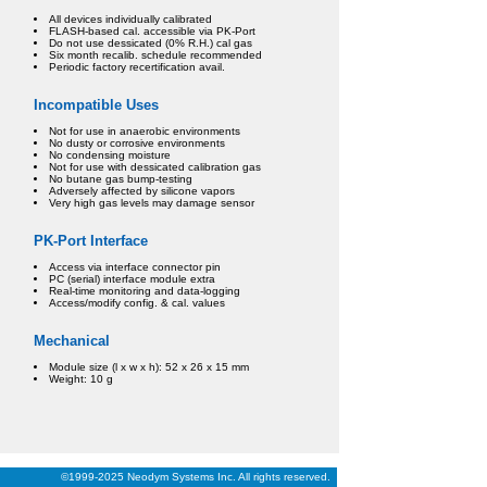
All devices individually calibrated
FLASH-based cal. accessible via PK-Port
Do not use dessicated (0% R.H.) cal gas
Six month recalib. schedule recommended
Periodic factory recertification avail.
Incompatible Uses
Not for use in anaerobic environments
No dusty or corrosive environments
No condensing moisture
Not for use with dessicated calibration gas
No butane gas bump-testing
Adversely affected by silicone vapors
Very high gas levels may damage sensor
PK-Port Interface
Access via interface connector pin
PC (serial) interface module extra
Real-time monitoring and data-logging
Access/modify config. & cal. values
Mechanical
Module size (l x w x h): 52 x 26 x 15 mm
Weight: 10 g
©1999-2025 Neodym Systems Inc. All rights reserved.