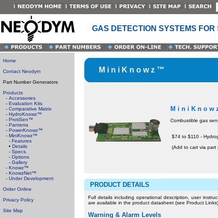
GAS DETECTION SYSTEMS FOR
Home
M i n i K n o w z ™
Contact Neodym
Part Number Generators
Products
-
Accessories
-
Evaluation Kits
M i n i K n o w
-
Comparative Matrix
-
HydroKnowz™
-
ProtiSen™
Combustible gas sen
-
Panterra
-
PowerKnowz™
-
MiniKnowz™
$74 to $110 - Hydr
-
Features
•
Details
(Add to cart via par
-
Specs.
-
Options
-
Gallery
-
Knowz™
-
KnowzNet™
-
Under Development
PRODUCT DETAILS
Order Online
Full details including operational description, user instr
Privacy Policy
are available in the product datasheet (see Product Links)
Site Map
Warning & Alarm Levels