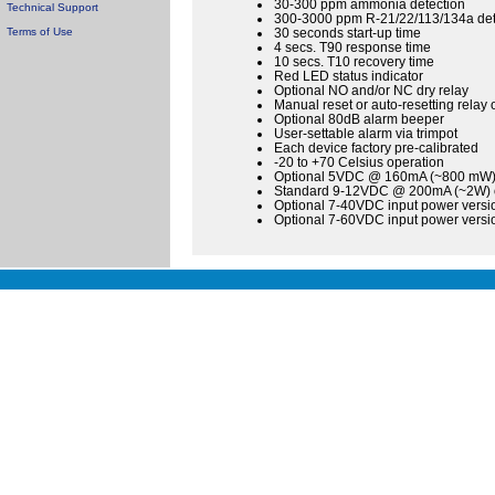
30-300 ppm ammonia detection
Technical Support
300-3000 ppm R-21/22/113/134a det
Terms of Use
30 seconds start-up time
4 secs. T90 response time
10 secs. T10 recovery time
Red LED status indicator
Optional NO and/or NC dry relay
Manual reset or auto-resetting relay 
Optional 80dB alarm beeper
User-settable alarm via trimpot
Each device factory pre-calibrated
-20 to +70 Celsius operation
Optional 5VDC @ 160mA (~800 mW) o
Standard 9-12VDC @ 200mA (~2W) op
Optional 7-40VDC input power versio
Optional 7-60VDC input power versio