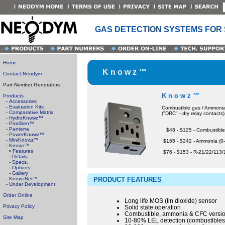
GAS DETECTION SYSTEMS FOR
Home
K n o w z ™
Contact Neodym
Part Number Generators
K n o w z ™
Products
-
Accessories
-
Evaluation Kits
Combustible gas / Ammonia 
-
Comparative Matrix
("DRC" - dry relay contacts)
-
HydroKnowz™
-
ProtiSen™
-
Panterra
$48 - $125 - Combustible
-
PowerKnowz™
-
MiniKnowz™
$165 - $242 - Ammonia (0
-
Knowz™
•
Features
$76 - $153 - R-21/22/113
-
Details
-
Specs.
-
Options
-
Gallery
-
KnowzNet™
PRODUCT FEATURES
-
Under Development
Order Online
Long life MOS (tin dioxide) sensor
Privacy Policy
Solid state operation
Combustible, ammonia & CFC versi
Site Map
10-80% LEL detection (combustibles